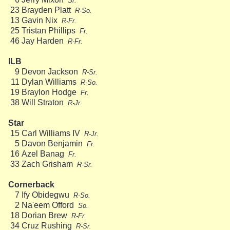
Sr.
23
Brayden Platt
R-So.
13
Gavin Nix
R-Fr.
25
Tristan Phillips
Fr.
46
Jay Harden
R-Fr.
ILB
9
Devon Jackson
R-Sr.
11
Dylan Williams
R-So.
19
Braylon Hodge
Fr.
38
Will Straton
R-Jr.
Star
15
Carl Williams IV
R-Jr.
5
Davon Benjamin
Fr.
16
Azel Banag
Fr.
33
Zach Grisham
R-Sr.
Cornerback
7
Ify Obidegwu
R-So.
2
Na'eem Offord
So.
18
Dorian Brew
R-Fr.
34
Cruz Rushing
R-Sr.