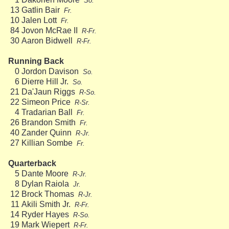
So.
13
Gatlin Bair
Fr.
10
Jalen Lott
Fr.
84
Jovon McRae II
R-Fr.
30
Aaron Bidwell
R-Fr.
Running Back
0
Jordon Davison
So.
6
Dierre Hill Jr.
So.
21
Da'Jaun Riggs
R-So.
22
Simeon Price
R-Sr.
4
Tradarian Ball
Fr.
26
Brandon Smith
Fr.
40
Zander Quinn
R-Jr.
27
Killian Sombe
Fr.
Quarterback
5
Dante Moore
R-Jr.
8
Dylan Raiola
Jr.
12
Brock Thomas
R-Jr.
11
Akili Smith Jr.
R-Fr.
14
Ryder Hayes
R-So.
19
Mark Wiepert
R-Fr.