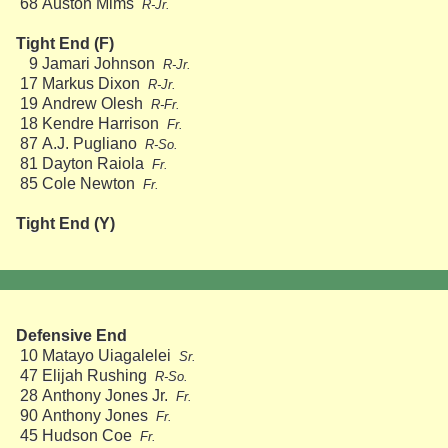
68
Auston Mims
R-Jr.
Tight End (F)
9
Jamari Johnson
R-Jr.
17
Markus Dixon
R-Jr.
19
Andrew Olesh
R-Fr.
18
Kendre Harrison
Fr.
87
A.J. Pugliano
R-So.
81
Dayton Raiola
Fr.
85
Cole Newton
Fr.
Tight End (Y)
Defensive End
10
Matayo Uiagalelei
Sr.
47
Elijah Rushing
R-So.
28
Anthony Jones Jr.
Fr.
90
Anthony Jones
Fr.
45
Hudson Coe
Fr.