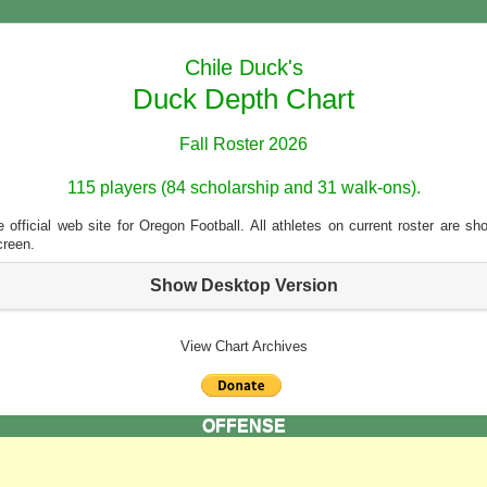
Chile Duck's
Duck Depth Chart
Fall Roster 2026
115 players (84 scholarship and 31 walk-ons).
 official web site for Oregon Football. All athletes on current roster are s
creen.
Show Desktop Version
View Chart Archives
OFFENSE