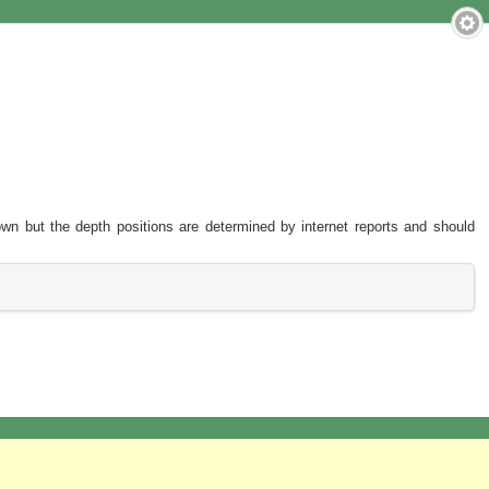
hown but the depth positions are determined by internet reports and should