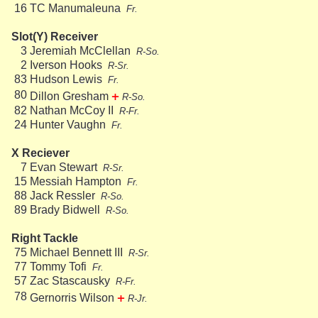
16
TC Manumaleuna
Fr.
Slot(Y) Receiver
3
Jeremiah McClellan
R-So.
2
Iverson Hooks
R-Sr.
83
Hudson Lewis
Fr.
+
80
Dillon Gresham
R-So.
82
Nathan McCoy II
R-Fr.
24
Hunter Vaughn
Fr.
X Reciever
7
Evan Stewart
R-Sr.
15
Messiah Hampton
Fr.
88
Jack Ressler
R-So.
89
Brady Bidwell
R-So.
Right Tackle
75
Michael Bennett III
R-Sr.
77
Tommy Tofi
Fr.
57
Zac Stascausky
R-Fr.
+
78
Gernorris Wilson
R-Jr.