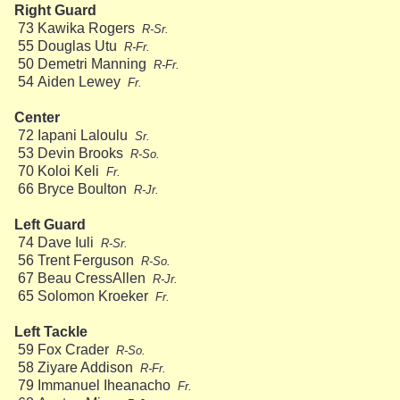
Right Guard
73
Kawika Rogers
R-Sr.
55
Douglas Utu
R-Fr.
50
Demetri Manning
R-Fr.
54
Aiden Lewey
Fr.
Center
72
Iapani Laloulu
Sr.
53
Devin Brooks
R-So.
70
Koloi Keli
Fr.
66
Bryce Boulton
R-Jr.
Left Guard
74
Dave Iuli
R-Sr.
56
Trent Ferguson
R-So.
67
Beau CressAllen
R-Jr.
65
Solomon Kroeker
Fr.
Left Tackle
59
Fox Crader
R-So.
58
Ziyare Addison
R-Fr.
79
Immanuel Iheanacho
Fr.