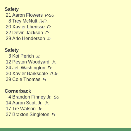
Safety
21
Aaron Flowers
R-So.
8
Trey McNutt
R-Fr.
20
Xavier Lherisse
Fr.
22
Devin Jackson
Fr.
29
Arlo Henderson
Jr.
Safety
3
Koi Perich
Jr.
12
Peyton Woodyard
Jr.
24
Jett Washington
Fr.
30
Xavier Barksdale
R-Jr.
39
Cole Thomas
Fr.
Cornerback
4
Brandon Finney Jr.
So.
14
Aaron Scott Jr.
Jr.
17
Tre Watson
Jr.
37
Braxton Singleton
Fr.