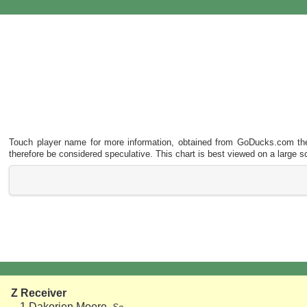
Touch player name for more information, obtained from
GoDucks.com
the
therefore be considered speculative. This chart is best viewed on a large s
Z Receiver
1
Dakorien Moore