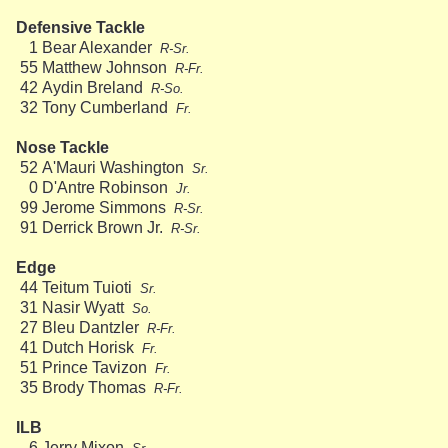
Defensive Tackle
1
Bear Alexander
R-Sr.
55
Matthew Johnson
R-Fr.
42
Aydin Breland
R-So.
32
Tony Cumberland
Fr.
Nose Tackle
52
A'Mauri Washington
Sr.
0
D'Antre Robinson
Jr.
99
Jerome Simmons
R-Sr.
91
Derrick Brown Jr.
R-Sr.
Edge
44
Teitum Tuioti
Sr.
31
Nasir Wyatt
So.
27
Bleu Dantzler
R-Fr.
41
Dutch Horisk
Fr.
51
Prince Tavizon
Fr.
35
Brody Thomas
R-Fr.
ILB
6
Jerry Mixon